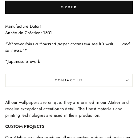
ORDER
Manufacture Dutoit
Année de Création: 1801
"Whoever folds a thousand paper cranes will see his wish...
...and
so it was."*
*Japanese proverb
CONTACT US
All our wallpapers are unique. They are printed in our Atelier and
receive exceptional attention to detail. The finest materials and
printing technologies are used in their production.
CUSTOM PROJECTS
Our Atelier can also produce all your custom orders and assist you