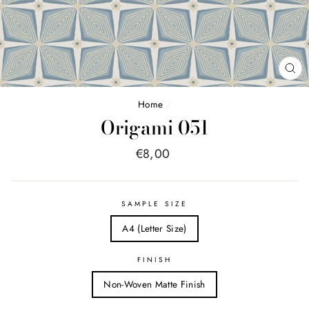
FE
(E
Home
/
Origami 051
Price
€8,00
list
SAMPLE SIZE
A4 (Letter Size)
FINISH
Non-Woven Matte Finish