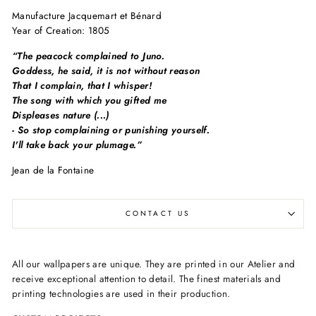
Manufacture Jacquemart et Bénard
Year of Creation: 1805
“The peacock complained to Juno.
Goddess, he said, it is not without reason
That I complain, that I whisper!
The song with which you gifted me
Displeases nature (...)
- So stop complaining or punishing yourself.
I'll take back your plumage.”
Jean de la Fontaine
CONTACT US
All our wallpapers are unique. They are printed in our Atelier and
receive exceptional attention to detail. The finest materials and
printing technologies are used in their production.