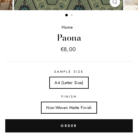
FERMER
(ESC)
Home
/
Paona
Price
€8,00
list
SAMPLE SIZE
A4 (Letter Size)
FINISH
Non-Woven Matte Finish
ORDER