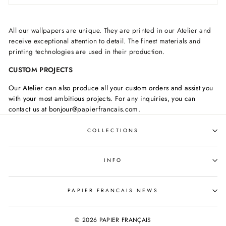
All our wallpapers are unique. They are printed in our Atelier and
receive exceptional attention to detail. The finest materials and
printing technologies are used in their production.
CUSTOM PROJECTS
Our Atelier can also produce all your custom orders and assist you
with your most ambitious projects. For any inquiries, you can
contact us at bonjour@papierfrancais.com.
COLLECTIONS
INFO
PAPIER FRANCAIS NEWS
© 2026 PAPIER FRANÇAIS