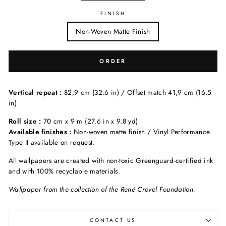
FINISH
Non-Woven Matte Finish
ORDER
Vertical repeat :
82,9 cm (32.6 in) / Offset match 41,9 cm (16.5
in)
Roll size :
70 cm x 9 m (27.6 in x 9.8 yd)
Available finishes :
Non-woven matte finish / Vinyl Performance
Type II available on request.
All wallpapers are created with non-toxic Greenguard-certified ink
and with 100% recyclable materials.
Wallpaper from the collection of the René Crevel Foundation.
CONTACT US