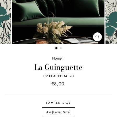
FERMER
(ESC)
Home
/
La Guinguette
CR 004 001 M1 70
Price
€8,00
list
SAMPLE SIZE
A4 (Letter Size)