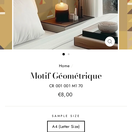
FERMER
(ESC)
Home
/
Motif Géométrique
CR 001 001 M1 70
Price
€8,00
list
SAMPLE SIZE
A4 (Letter Size)