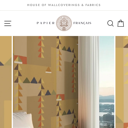
Passer
HOUSE OF WALLCOVERINGS & FABRICS
au
contenu
NAVIGATION
SEA
S