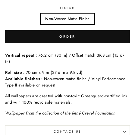
FINISH
Non-Woven Matte Finish
ORDER
Vertical repeat :
76.2 cm (30 in) / Offset match 39.8 cm (15.67
in)
Roll size :
70 cm x 9 m (27.6 in x 9.8 yd)
Available finishes :
Non-woven matte finish / Vinyl Performance
Type II available on request.
All wallpapers are created with non-toxic Greenguard-certified ink
and with 100% recyclable materials.
Wallpaper from the collection of the René Crevel Foundation.
CONTACT US