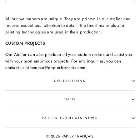
All our wallpapers are unique. They are printed in our Atelier and
receive exceptional attention to detail. The finest materials and
printing technologies are used in their production.
CUSTOM PROJECTS
Our Atelier can also produce all your custom orders and assist you
with your most ambitious projects. For any inquiries, you can
contact us at bonjour@papierfrancais.com.
COLLECTIONS
INFO
PAPIER FRANCAIS NEWS
© 2026 PAPIER FRANÇAIS