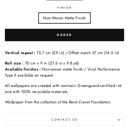
FINISH
Non-Woven Matte Finish
ORDER
Vertical repeat :
73,7 cm (29 in) / Offset match 37 cm (14.5 in)
Roll size :
70 cm x 9 m (27.6 in x 9.8 yd)
Available finishes :
Non-woven matte finish / Vinyl Performance
Type II available on request.
All wallpapers are created with non-toxic Greenguard-certified ink
and with 100% recyclable materials.
Wallpaper from the collection of the René Crevel Foundation.
CONTACT US