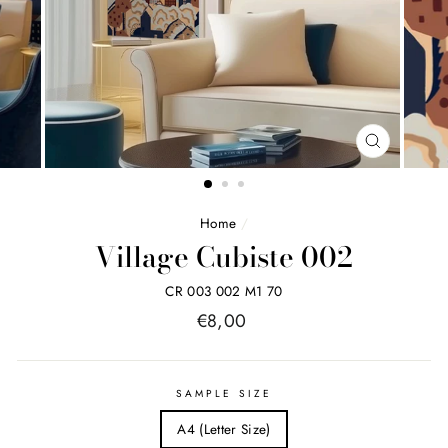
FERMER
(ESC)
Home
/
Village Cubiste 002
CR 003 002 M1 70
Price
€8,00
list
SAMPLE SIZE
A4 (Letter Size)