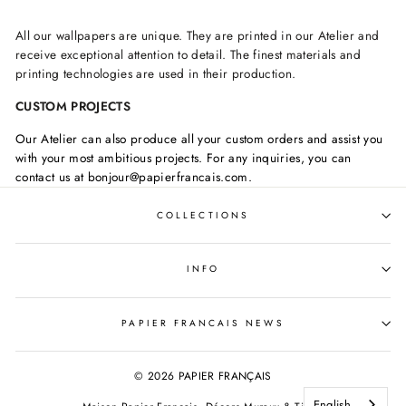
All our wallpapers are unique. They are printed in our Atelier and
receive exceptional attention to detail. The finest materials and
printing technologies are used in their production.
CUSTOM PROJECTS
Our Atelier can also produce all your custom orders and assist you
with your most ambitious projects. For any inquiries, you can
contact us at bonjour@papierfrancais.com.
COLLECTIONS
INFO
PAPIER FRANCAIS NEWS
© 2026 PAPIER FRANÇAIS
English