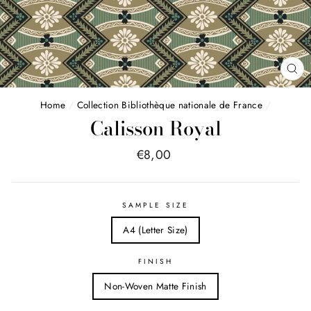
FE
(E
Home
/
Collection Bibliothèque nationale de France
/
Calisson Royal
Price
€8,00
list
SAMPLE SIZE
A4 (Letter Size)
FINISH
Non-Woven Matte Finish