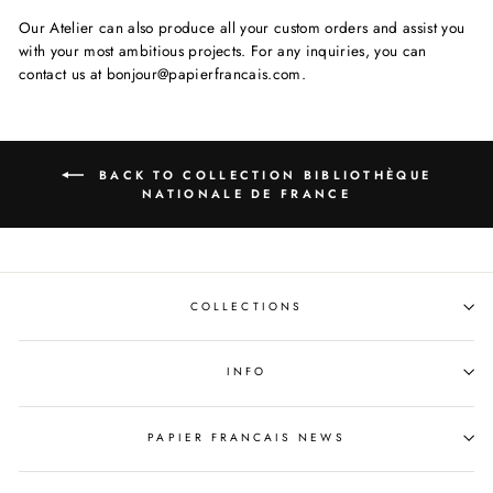
Our Atelier can also produce all your custom orders and assist you
with your most ambitious projects. For any inquiries, you can
contact us at bonjour@papierfrancais.com.
BACK TO COLLECTION BIBLIOTHÈQUE
NATIONALE DE FRANCE
COLLECTIONS
INFO
PAPIER FRANCAIS NEWS