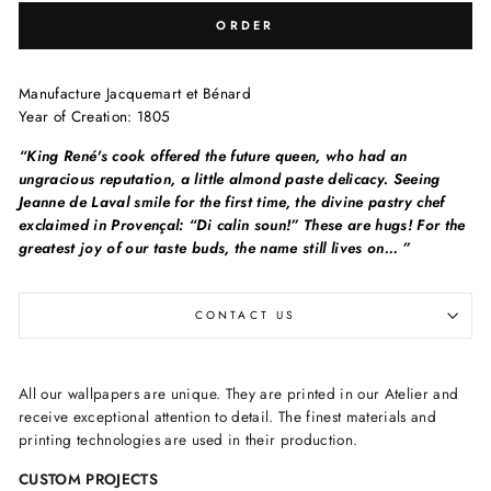
ORDER
Manufacture Jacquemart et Bénard
Year of Creation: 1805
“King René's cook offered the future queen, who had an
ungracious reputation, a little almond paste delicacy. Seeing
Jeanne de Laval smile for the first time, the divine pastry chef
exclaimed in Provençal: “Di calin soun!” These are hugs! For the
greatest joy of our taste buds, the name still lives on… ”
CONTACT US
All our wallpapers are unique. They are printed in our Atelier and
receive exceptional attention to detail. The finest materials and
printing technologies are used in their production.
CUSTOM PROJECTS