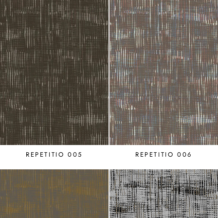
REPETITIO 005
REPETITIO 006