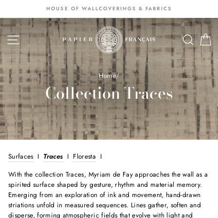
Passer
HOUSE OF WALLCOVERINGS & FABRICS
au
contenu
NAVIGATION
SEA
S
Home
/
Collection Traces
Surfaces
I
Traces
I
Floresta
I
With the collection Traces, Myriam de Fay approaches the wall as a
spirited surface shaped by gesture, rhythm and material memory.
Emerging from an exploration of ink and movement, hand-drawn
striations unfold in measured sequences. Lines gather, soften and
disperse, forming atmospheric fields that evolve with light and