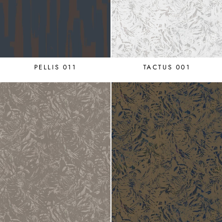
PELLIS 011
TACTUS 001