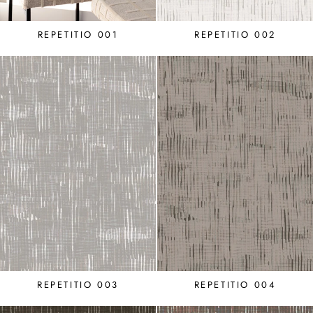
REPETITIO 001
REPETITIO 002
REPETITIO 003
REPETITIO 004