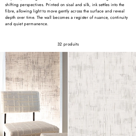
shifting perspectives. Printed on sisal and silk, ink settles into the
fibre, allowing light to move gently across the surface and reveal
depth over time. The wall becomes a register of nuance, continuity
and quiet permanence.
32 produits