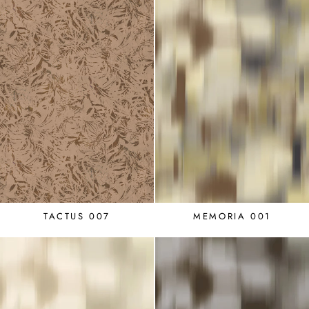
TACTUS 007
MEMORIA 001