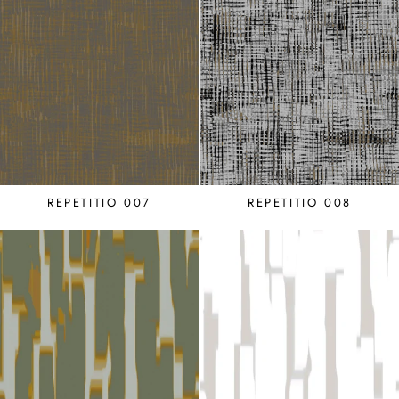
REPETITIO 007
REPETITIO 008