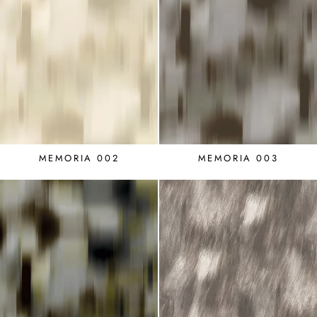
MEMORIA 002
MEMORIA 003