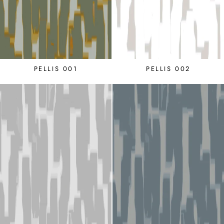
PELLIS 001
PELLIS 002