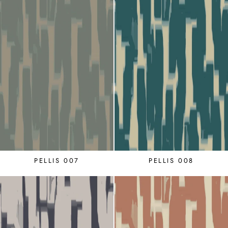
PELLIS 007
PELLIS 008