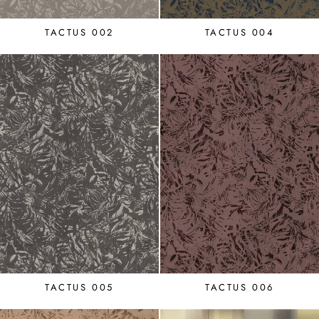
TACTUS 002
TACTUS 004
TACTUS 005
TACTUS 006