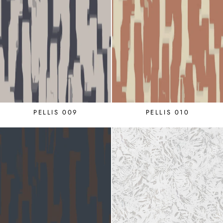
PELLIS 009
PELLIS 010