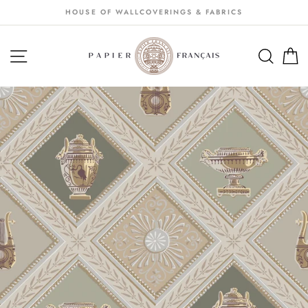
Passer
HOUSE OF WALLCOVERINGS & FABRICS
au
contenu
NAVIGATION
SEA
S