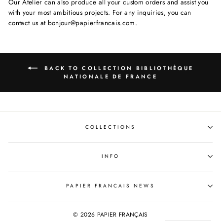
Our Atelier can also produce all your custom orders and assist you
with your most ambitious projects. For any inquiries, you can
contact us at bonjour@papierfrancais.com.
BACK TO COLLECTION BIBLIOTHÈQUE
NATIONALE DE FRANCE
COLLECTIONS
INFO
PAPIER FRANCAIS NEWS
© 2026 PAPIER FRANÇAIS