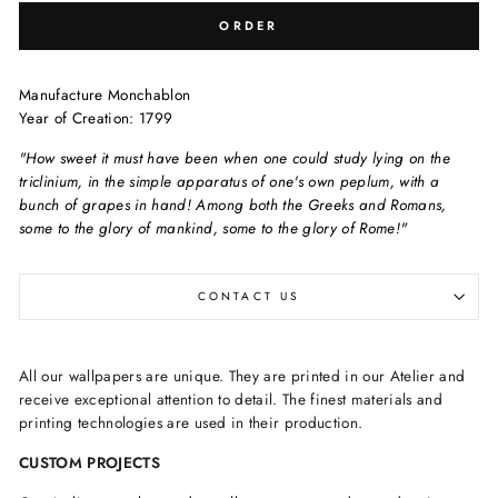
ORDER
Manufacture Monchablon
Year of Creation: 1799
"How sweet it must have been when one could study lying on the
triclinium, in the simple apparatus of one's own peplum, with a
bunch of grapes in hand! Among both the Greeks and Romans,
some to the glory of mankind, some to the glory of Rome!"
CONTACT US
All our wallpapers are unique. They are printed in our Atelier and
receive exceptional attention to detail. The finest materials and
printing technologies are used in their production.
CUSTOM PROJECTS