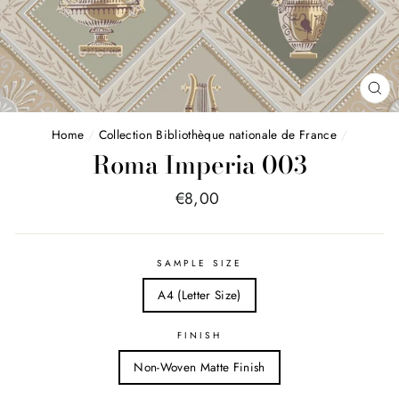
FE
(E
Home
/
Collection Bibliothèque nationale de France
/
Roma Imperia 003
Price
€8,00
list
SAMPLE SIZE
A4 (Letter Size)
FINISH
Non-Woven Matte Finish