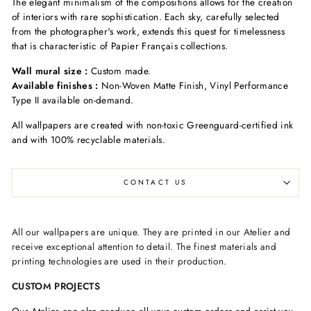
The elegant minimalism of the compositions allows for the creation
of interiors with rare sophistication. Each sky, carefully selected
from the photographer's work, extends this quest for timelessness
that is characteristic of Papier Français collections.
Wall mural size :
Custom made.
Available finishes :
Non-Woven Matte Finish, Vinyl Performance
Type II available on-demand.
All wallpapers are created with non-toxic Greenguard-certified ink
and with 100% recyclable materials.
CONTACT US
All our wallpapers are unique. They are printed in our Atelier and
receive exceptional attention to detail. The finest materials and
printing technologies are used in their production.
CUSTOM PROJECTS
Our Atelier can also produce all your custom orders and assist you