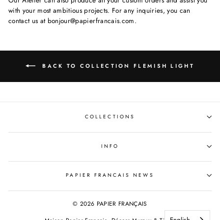
with your most ambitious projects. For any inquiries, you can
contact us at bonjour@papierfrancais.com.
BACK TO COLLECTION FLEMISH LIGHT
COLLECTIONS
INFO
PAPIER FRANCAIS NEWS
© 2026 PAPIER FRANÇAIS
English