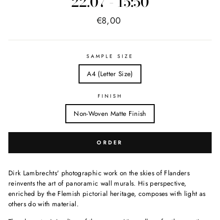
22.07 - 15:50
Price
€8,00
list
SAMPLE SIZE
A4 (Letter Size)
FINISH
Non-Woven Matte Finish
ORDER
Dirk Lambrechts' photographic work on the skies of Flanders
reinvents the art of panoramic wall murals. His perspective,
enriched by the Flemish pictorial heritage, composes with light as
others do with material.