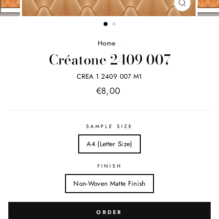
FERMER
(ESC)
Home
/
Créatone 2409 007
CREA 1 2409 007 M1
Price
€8,00
list
SAMPLE SIZE
A4 (Letter Size)
FINISH
Non-Woven Matte Finish
ORDER