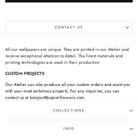
CONTACT US
All our wallpapers are unique. They are printed in our Atelier and
receive exceptional attention to detail. The finest materials and
printing technologies are used in their production.
CUSTOM PROJECTS
Our Atelier can also produce all your custom orders and assist you
with your most ambitious projects. For any inquiries, you can
contact us at bonjour@papierfrancais.com.
COLLECTIONS
INFO