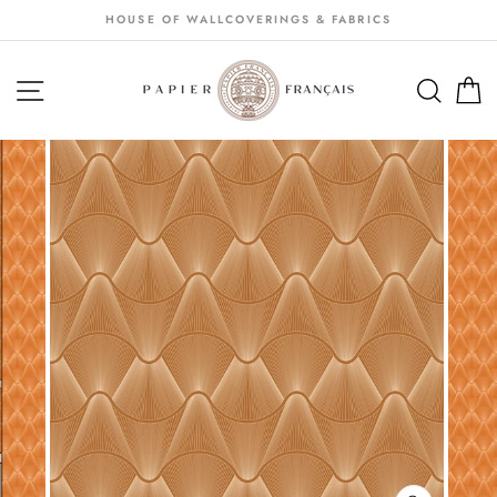
Passer
HOUSE OF WALLCOVERINGS & FABRICS
au
contenu
NAVIGATION
SEA
S